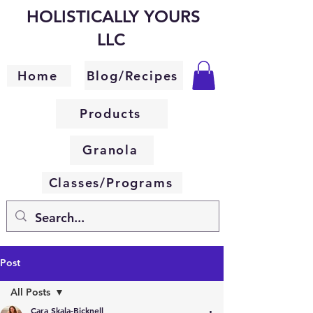
HOLISTICALLY YOURS
LLC
Blog/Recipes
Home
Products
Granola
Classes/Programs
Post
All Posts
Cara Skala-Bicknell