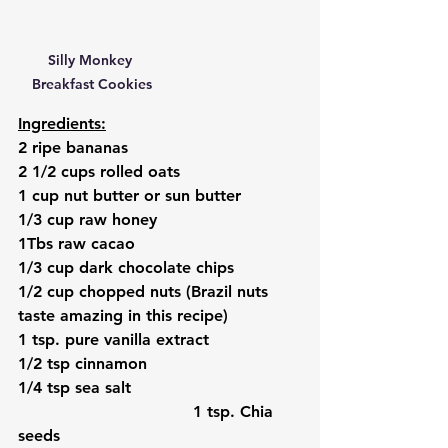
Silly Monkey 
Breakfast Cookies
Ingredients:
2 ripe bananas
2 1/2 cups rolled oats
1 cup nut butter or sun butter
1/3 cup raw honey
1Tbs raw cacao
1/3 cup dark chocolate chips
1/2 cup chopped nuts (Brazil nuts 
taste amazing in this recipe)
1 tsp. pure vanilla extract
1/2 tsp cinnamon
1/4 tsp sea salt
                                   1 tsp. Chia 
seeds