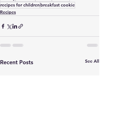
recipes for children
breakfast cookie
Recipes
See All
Recent Posts