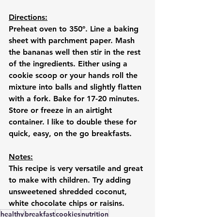
Directions:
Preheat oven to 350°. Line a baking 
sheet with parchment paper. Mash 
the bananas well then stir in the rest 
of the ingredients. Either using a 
cookie scoop or your hands roll the 
mixture into balls and slightly flatten 
with a fork. Bake for 17-20 minutes. 
Store or freeze in an airtight 
container. I like to double these for 
quick, easy, on the go breakfasts. 
Notes:
This recipe is very versatile and great 
to make with children. Try adding 
unsweetened shredded coconut, 
white chocolate chips or raisins.
healthy
breakfast
cookies
nutrition