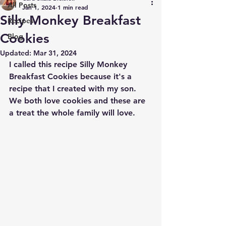
All Posts
Jan 1, 2024
1 min read
Silly Monkey Breakfast
Recipes
Cookies
Blog
Updated:
Mar 31, 2024
I called this recipe Silly Monkey 
Breakfast Cookies because it's a 
recipe that I created with my son. 
We both love cookies and these are 
a treat the whole family will love. 