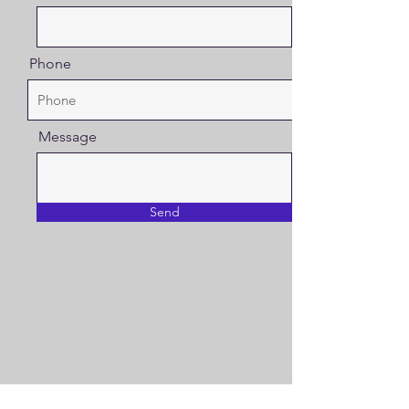
Phone
Message
Send