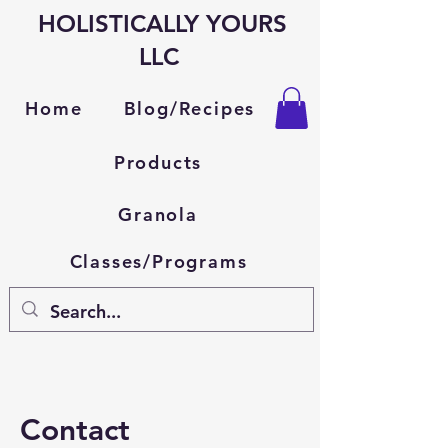
HOLISTICALLY YOURS
LLC
Blog/Recipes
Home
Products
Granola
Classes/Programs
Contact