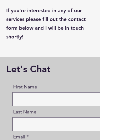
If you're interested in any of our
services please fill out the contact
form below and I will be in touch
shortly!
Let's Chat
First Name
Last Name
Email